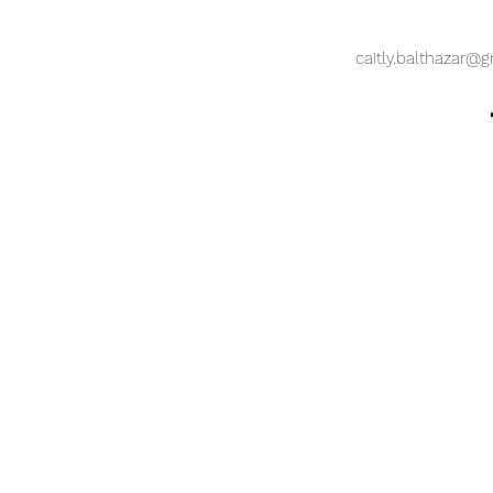
caitly.balthazar@