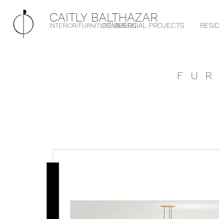
CAITLY BALTHAZAR
COMMERCIAL PROJECTS
RESI
INTERIOR/FURNITURE DESIGN
FUR