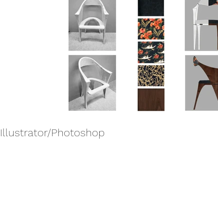
Illustrator/Photoshop