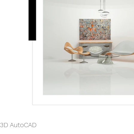
3D AutoCAD